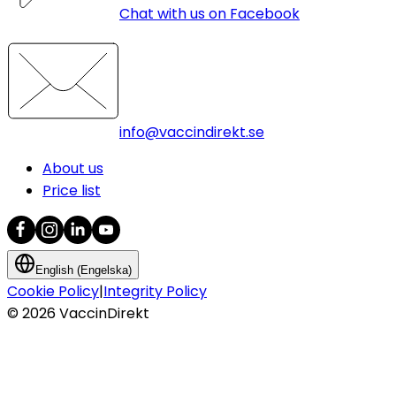
Chat with us on Facebook
info@vaccindirekt.se
About us
Price list
English (Engelska)
Cookie Policy
|
Integrity Policy
©
2026
VaccinDirekt