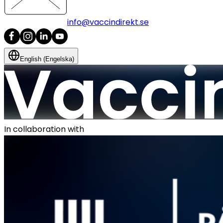
info@vaccindirekt.se
English (Engelska)
In collaboration with