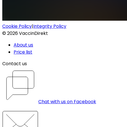
Cookie Policy
|
Integrity Policy
©
2026
VaccinDirekt
About us
Price list
Contact us
Chat with us on Facebook