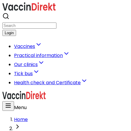
Login
Vaccines
Practical information
Our clinics
Tick bus
Health check and Certificate
Menu
Home