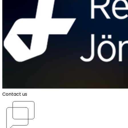
Contact us