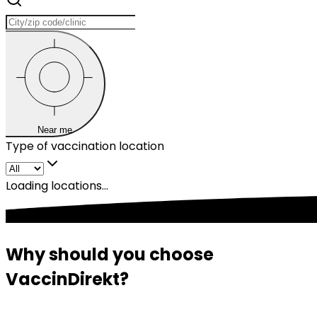
Near me
Type of vaccination location
Loading locations...
Why should you choose 
VaccinDirekt?