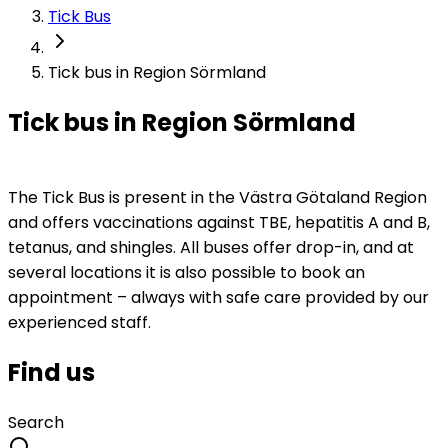
Tick Bus
Tick bus in Region Sörmland
Tick bus in Region Sörmland
The Tick Bus is present in the Västra Götaland Region 
and offers vaccinations against TBE, hepatitis A and B, 
tetanus, and shingles. All buses offer drop-in, and at 
several locations it is also possible to book an 
appointment – always with safe care provided by our 
experienced staff.
Find us
Search