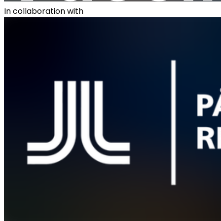
In collaboration with