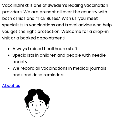
VaccinDirekt is one of Sweden’s leading vaccination 
providers. We are present all over the country with 
both clinics and “Tick Buses.” With us, you meet 
specialists in vaccinations and travel advice who help 
you get the right protection. Welcome for a drop-in 
visit or a booked appointment!
Always trained healthcare staff
Specialists in children and people with needle 
anxiety
We record all vaccinations in medical journals 
and send dose reminders
About us