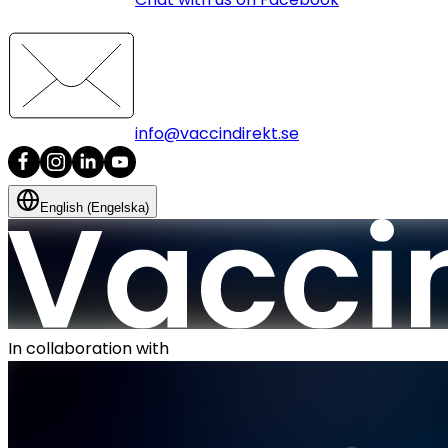
info@vaccindirekt.se
English (Engelska)
In collaboration with