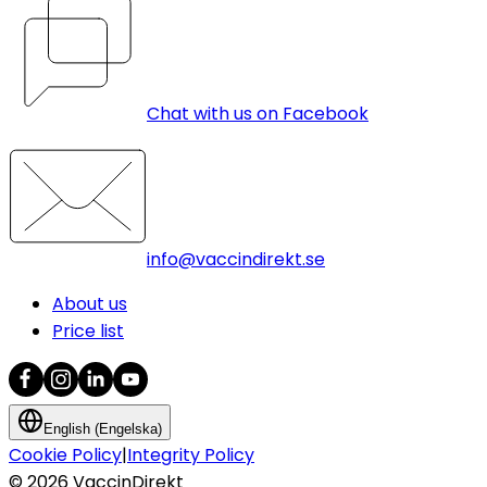
Chat with us on Facebook
info@vaccindirekt.se
About us
Price list
English (Engelska)
Cookie Policy
|
Integrity Policy
©
2026
VaccinDirekt