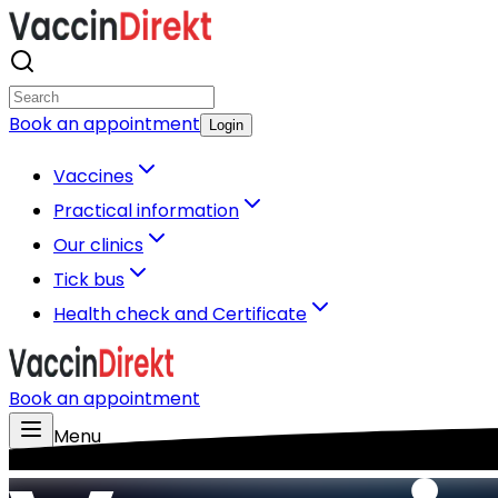
Book an appointment
Login
Vaccines
Practical information
Our clinics
Tick bus
Health check and Certificate
Book an appointment
Menu