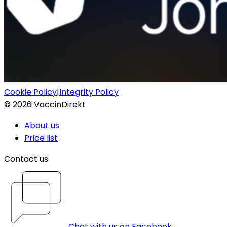
Cookie Policy
|
Integrity Policy
©
2026
VaccinDirekt
About us
Price list
Contact us
Chat with us on Facebook