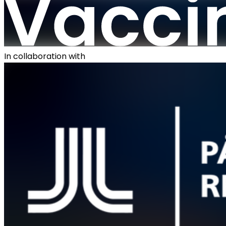
In collaboration with