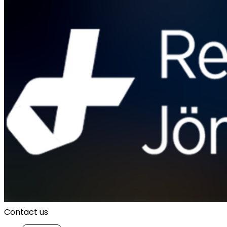
Contact us