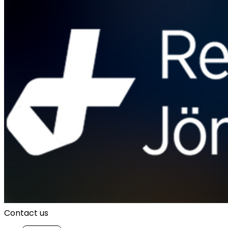
Contact us