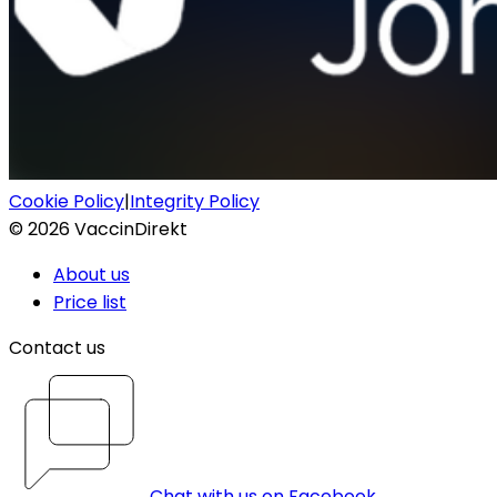
Cookie Policy
|
Integrity Policy
©
2026
VaccinDirekt
About us
Price list
Contact us
Chat with us on Facebook