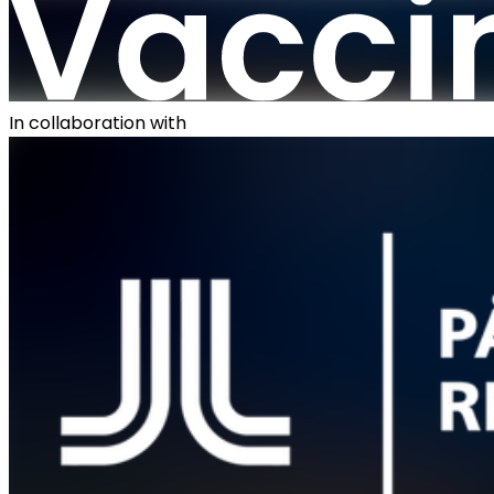
In collaboration with