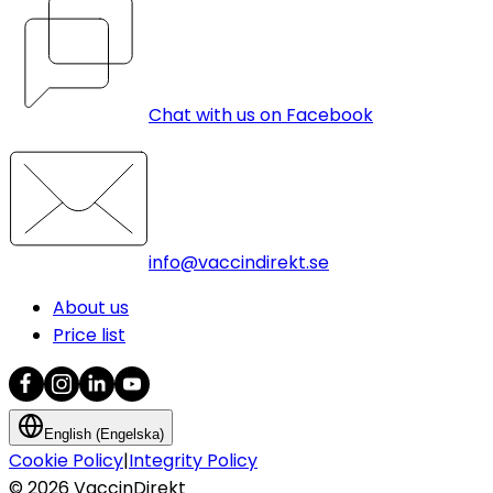
Chat with us on Facebook
info@vaccindirekt.se
About us
Price list
English (Engelska)
Cookie Policy
|
Integrity Policy
©
2026
VaccinDirekt