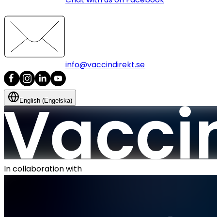
info@vaccindirekt.se
English (Engelska)
In collaboration with