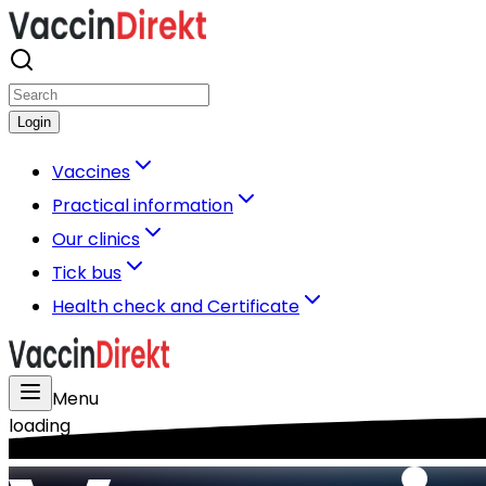
Login
Vaccines
Practical information
Our clinics
Tick bus
Health check and Certificate
Menu
loading