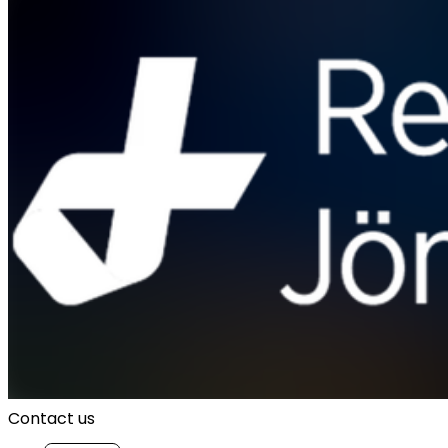
Contact us