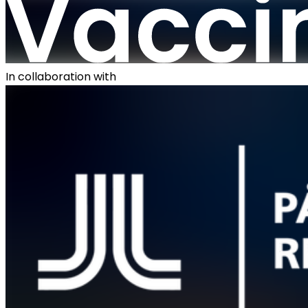
In collaboration with