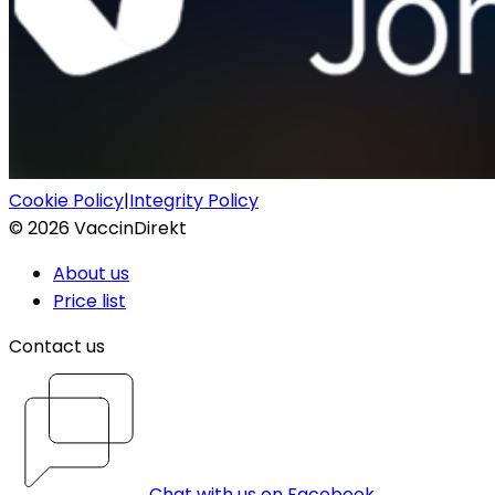
Cookie Policy
|
Integrity Policy
©
2026
VaccinDirekt
About us
Price list
Contact us
Chat with us on Facebook