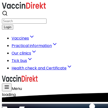
Login
Vaccines
Practical information
Our clinics
Tick bus
Health check and Certificate
Menu
loading