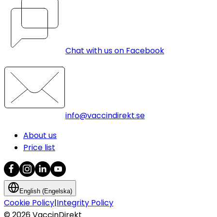
Chat with us on Facebook
info@vaccindirekt.se
About us
Price list
English (Engelska)
Cookie Policy
|
Integrity Policy
©
2026
VaccinDirekt