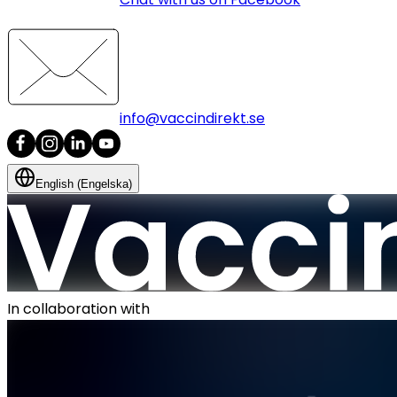
info@vaccindirekt.se
English (Engelska)
In collaboration with