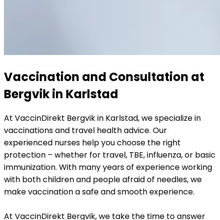
Vaccination and Consultation at 
Bergvik in Karlstad
At VaccinDirekt Bergvik in Karlstad, we specialize in 
vaccinations and travel health advice. Our 
experienced nurses help you choose the right 
protection – whether for travel, TBE, influenza, or basic 
immunization. With many years of experience working 
with both children and people afraid of needles, we 
make vaccination a safe and smooth experience. 
At VaccinDirekt Bergvik, we take the time to answer 