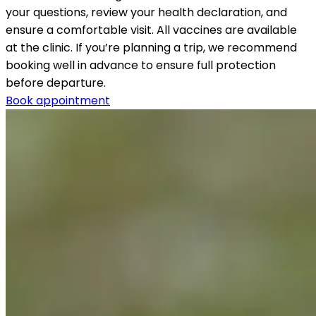
your questions, review your health declaration, and 
ensure a comfortable visit. All vaccines are available 
at the clinic. If you’re planning a trip, we recommend 
booking well in advance to ensure full protection 
before departure.
Book appointment