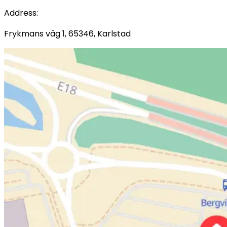
Address
:
Frykmans väg 1, 65346, Karlstad