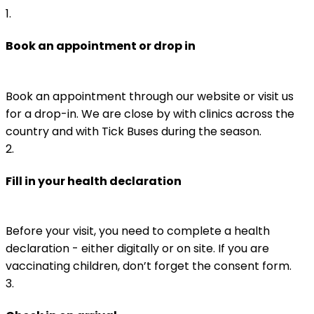
1
.
Book an appointment or drop in
Book an appointment through our website or visit us 
for a drop-in. We are close by with clinics across the 
country and with Tick Buses during the season.
2
.
Fill in your health declaration
Before your visit, you need to complete a health 
declaration - either digitally or on site. If you are 
vaccinating children, don’t forget the consent form.
3
.