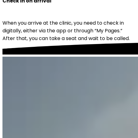
Check in on arrival
When you arrive at the clinic, you need to check in 
digitally, either via the app or through “My Pages.” 
After that, you can take a seat and wait to be called.