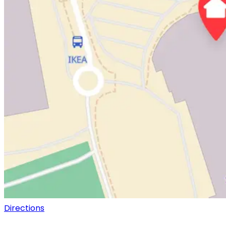
Directions