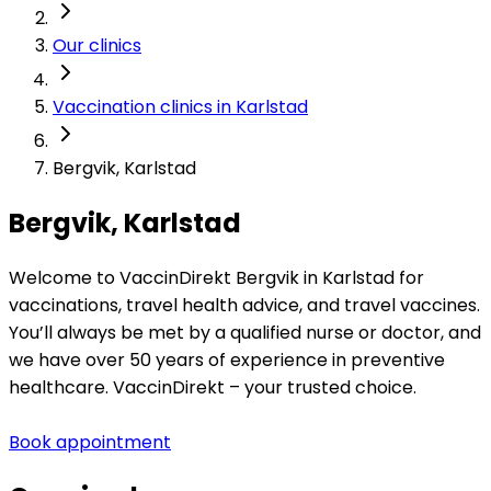
Our clinics
Vaccination clinics in Karlstad
Bergvik, Karlstad
Bergvik, Karlstad
Welcome to VaccinDirekt Bergvik in Karlstad for 
vaccinations, travel health advice, and travel vaccines. 
You’ll always be met by a qualified nurse or doctor, and 
we have over 50 years of experience in preventive 
healthcare. VaccinDirekt – your trusted choice.
Book appointment