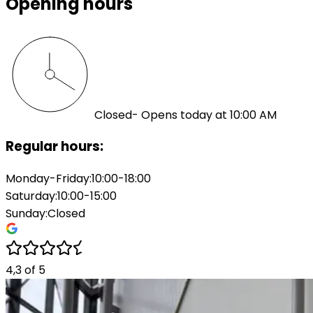
Opening hours
Closed
- Opens today at 10:00 AM
Regular hours:
Monday-Friday
:
10:00-18:00
Saturday
:
10:00-15:00
Sunday
:
Closed
4,3
of
5