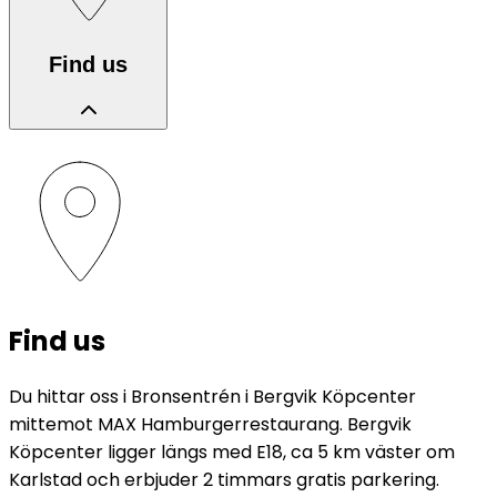
Find us
Find us
Du hittar oss i Bronsentrén i Bergvik Köpcenter
mittemot MAX Hamburgerrestaurang. Bergvik
Köpcenter ligger längs med E18, ca 5 km väster om
Karlstad och erbjuder 2 timmars gratis parkering.