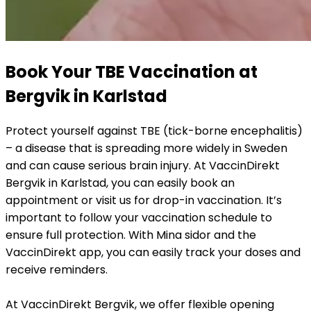
Book Your TBE Vaccination at 
Bergvik in Karlstad
Protect yourself against TBE (tick-borne encephalitis) 
– a disease that is spreading more widely in Sweden 
and can cause serious brain injury. At VaccinDirekt 
Bergvik in Karlstad, you can easily book an 
appointment or visit us for drop-in vaccination. It’s 
important to follow your vaccination schedule to 
ensure full protection. With Mina sidor and the 
VaccinDirekt app, you can easily track your doses and 
receive reminders.
At VaccinDirekt Bergvik, we offer flexible opening 