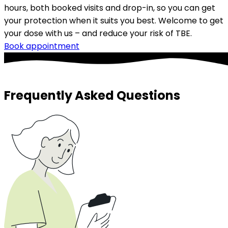
hours, both booked visits and drop-in, so you can get 
your protection when it suits you best. Welcome to get 
your dose with us – and reduce your risk of TBE.
Book appointment
Frequently Asked Questions