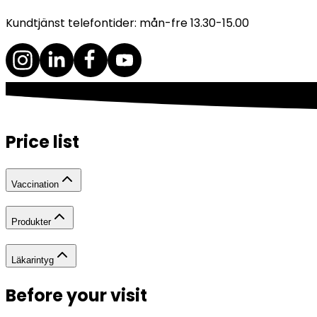
Kundtjänst telefontider: mån-fre 13.30-15.00
Price list
Vaccination
Produkter
Läkarintyg
Before your visit