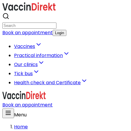
Book an appointment
Login
Vaccines
Practical information
Our clinics
Tick bus
Health check and Certificate
Book an appointment
Menu
Home