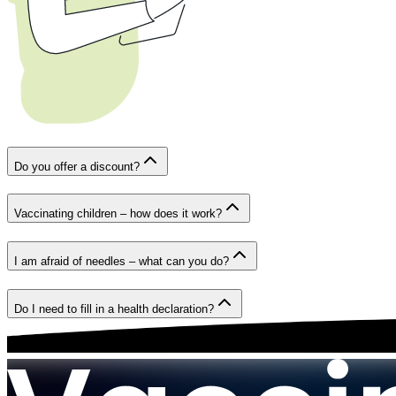
Do you offer a discount?
Vaccinating children – how does it work?
I am afraid of needles – what can you do?
Do I need to fill in a health declaration?