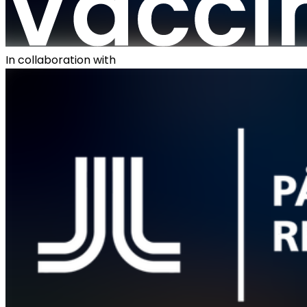
In collaboration with