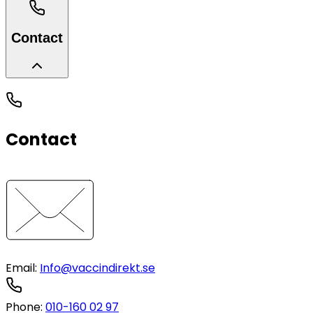
Contact
Contact
Email
:
Info@vaccindirekt.se
Phone
:
010-160 02 97