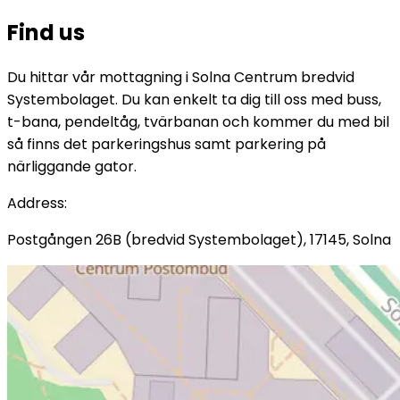
Find us
Du hittar vår mottagning i Solna Centrum bredvid
Systembolaget. Du kan enkelt ta dig till oss med buss,
t-bana, pendeltåg, tvärbanan och kommer du med bil
så finns det parkeringshus samt parkering på
närliggande gator.
Address
:
Postgången 26B (bredvid Systembolaget), 17145, Solna