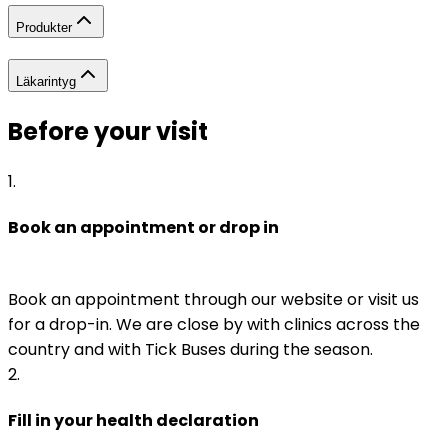
Produkter
Läkarintyg
Before your visit
1
.
Book an appointment or drop in
Book an appointment through our website or visit us 
for a drop-in. We are close by with clinics across the 
country and with Tick Buses during the season.
2
.
Fill in your health declaration