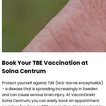
Book Your TBE Vaccination at 
Solna Centrum
Protect yourself against TBE (tick-borne encephalitis) 
– a disease that is spreading increasingly in Sweden 
and can cause serious brain injury. At VaccinDirekt 
Solna Centrum, you can easily book an appointment 