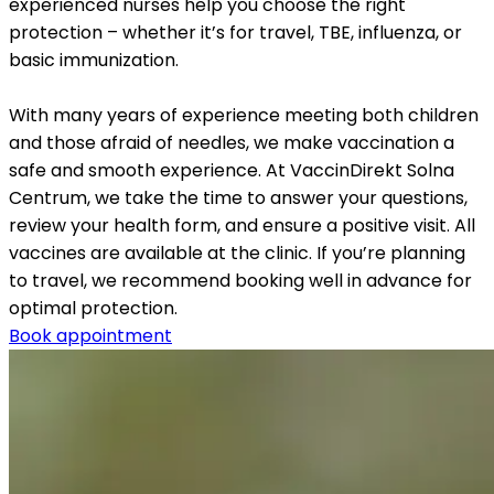
experienced nurses help you choose the right 
protection – whether it’s for travel, TBE, influenza, or 
basic immunization.
With many years of experience meeting both children 
and those afraid of needles, we make vaccination a 
safe and smooth experience. At VaccinDirekt Solna 
Centrum, we take the time to answer your questions, 
review your health form, and ensure a positive visit. All 
vaccines are available at the clinic. If you’re planning 
to travel, we recommend booking well in advance for 
optimal protection.
Book appointment