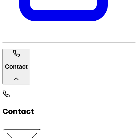
Contact
Contact