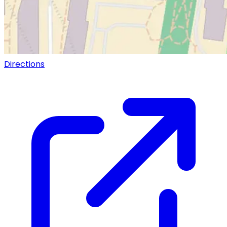
Directions