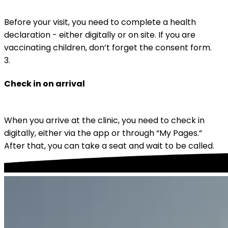
Before your visit, you need to complete a health 
declaration - either digitally or on site. If you are 
vaccinating children, don’t forget the consent form.
3
.
Check in on arrival
When you arrive at the clinic, you need to check in 
digitally, either via the app or through “My Pages.” 
After that, you can take a seat and wait to be called.