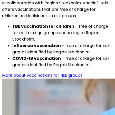
In collaboration with Region Stockholm, VaccinDirekt 
offers vaccinations that are free of charge for 
children and individuals in risk groups.
TBE vaccination for children
 – free of charge 
for certain age groups according to Region 
Stockholm.
Influenza vaccination
 – free of charge for risk 
groups identified by Region Stockholm.
COVID-19 vaccination
 – free of charge for risk 
groups identified by Region Stockholm.
More about vaccinations for risk groups