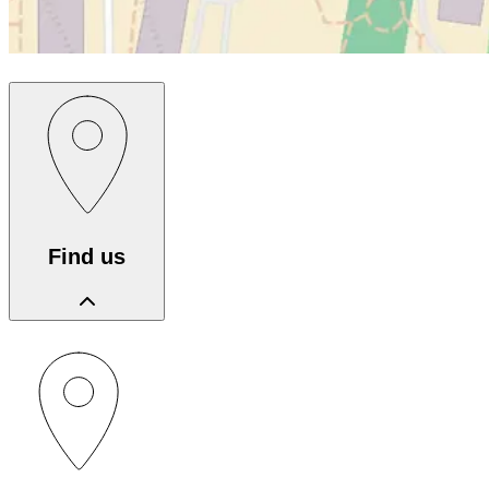
Find us