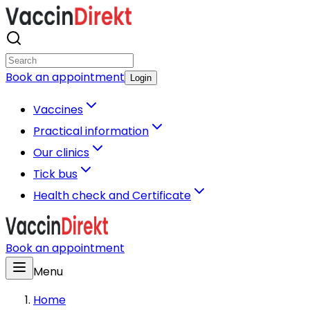
Book an appointment
Login
Vaccines
Practical information
Our clinics
Tick bus
Health check and Certificate
Book an appointment
Menu
Home