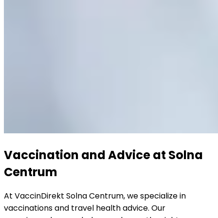
Vaccination and Advice at Solna 
Centrum
At VaccinDirekt Solna Centrum, we specialize in 
vaccinations and travel health advice. Our 