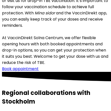
or visit us for drop-in TBE vaccination. It’s important to 
follow your vaccination schedule to achieve full 
protection. With 
Mina sidor
 and the VaccinDirekt app, 
you can easily keep track of your doses and receive 
reminders.
At VaccinDirekt Solna Centrum, we offer flexible 
opening hours with both booked appointments and 
drop-in options, so you can get your protection when 
it suits you best. Welcome to get your dose with us and 
reduce the risk of TBE.
Book appointment
Regional collaborations with
Stockholm