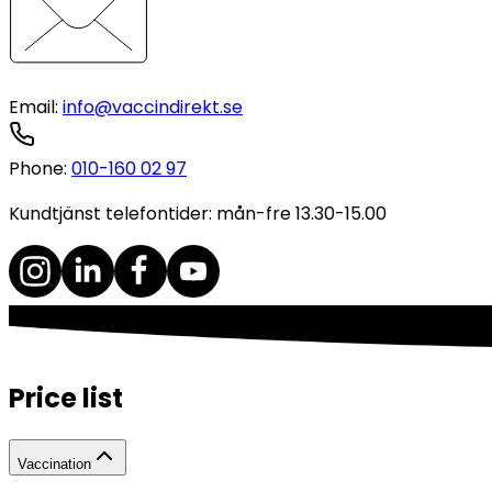
Email
:
info@vaccindirekt.se
Phone
:
010-160 02 97
Kundtjänst telefontider: mån-fre 13.30-15.00
Price list
Vaccination