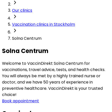
Our clinics
Vaccination clinics in Stockholm
Solna Centrum
Solna Centrum
Welcome to VaccinDirekt Solna Centrum for 
vaccinations, travel advice, tests, and health checks. 
You will always be met by a highly trained nurse or 
doctor, and we have 50 years of experience in 
preventive healthcare. VaccinDirekt is your trusted 
choice!
Book appointment