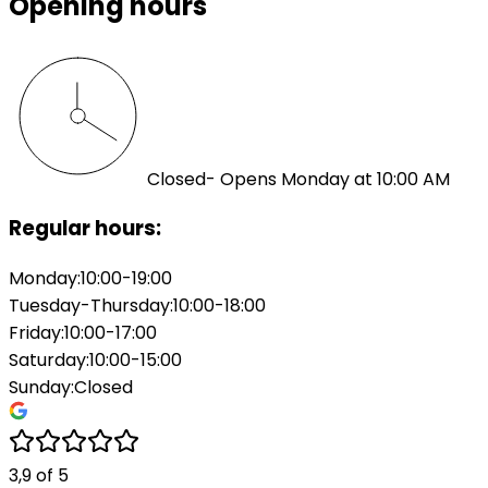
Opening hours
Closed
- Opens Monday at 10:00 AM
Regular hours:
Monday
:
10:00-19:00
Tuesday-Thursday
:
10:00-18:00
Friday
:
10:00-17:00
Saturday
:
10:00-15:00
Sunday
:
Closed
3,9
of
5