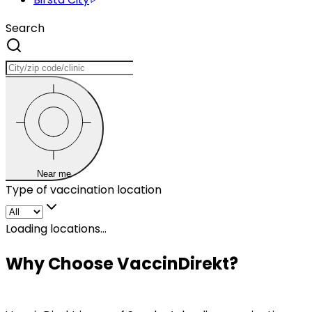
Search
Near me
Type of vaccination location
Loading locations...
Why Choose VaccinDirekt?