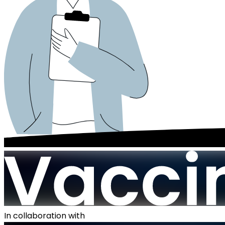
In collaboration with