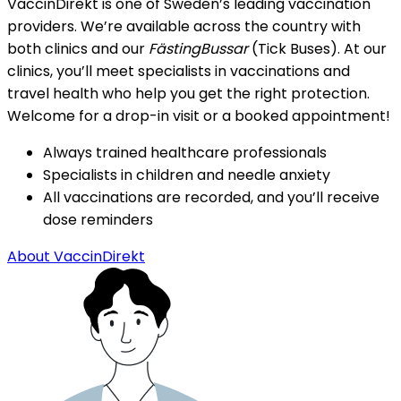
VaccinDirekt is one of Sweden’s leading vaccination 
providers. We’re available across the country with 
both clinics and our 
FästingBussar
 (Tick Buses). At our 
clinics, you’ll meet specialists in vaccinations and 
travel health who help you get the right protection. 
Welcome for a drop-in visit or a booked appointment!
Always trained healthcare professionals
Specialists in children and needle anxiety
All vaccinations are recorded, and you’ll receive 
dose reminders
About VaccinDirekt