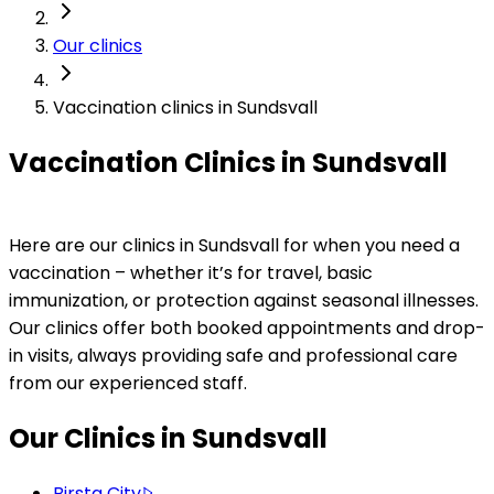
Our clinics
Vaccination clinics in Sundsvall
Vaccination Clinics in Sundsvall
Here are our clinics in Sundsvall for when you need a 
vaccination – whether it’s for travel, basic 
immunization, or protection against seasonal illnesses. 
Our clinics offer both booked appointments and drop-
in visits, always providing safe and professional care 
from our experienced staff.
Our Clinics in Sundsvall
Birsta City