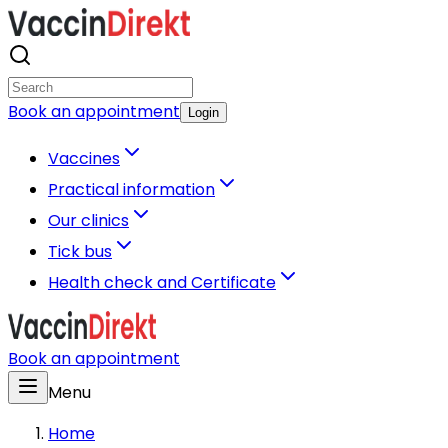
Book an appointment
Login
Vaccines
Practical information
Our clinics
Tick bus
Health check and Certificate
Book an appointment
Menu
Home