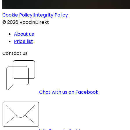
Cookie Policy
|
Integrity Policy
©
2026
VaccinDirekt
About us
Price list
Contact us
Chat with us on Facebook