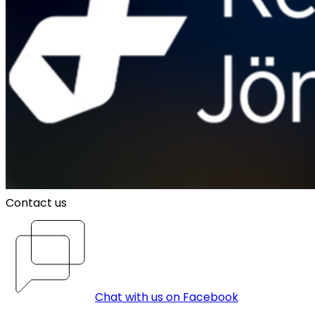
Contact us
Chat with us on Facebook