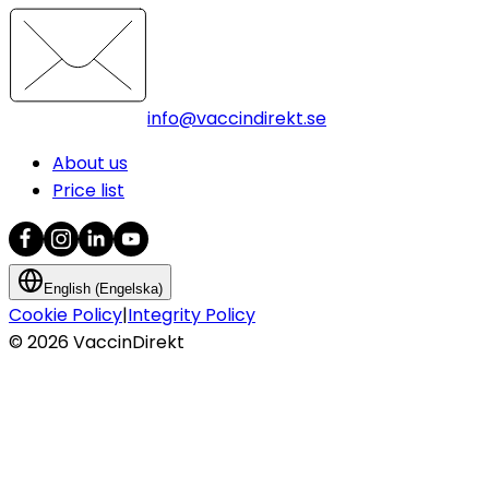
info@vaccindirekt.se
About us
Price list
English (Engelska)
Cookie Policy
|
Integrity Policy
©
2026
VaccinDirekt