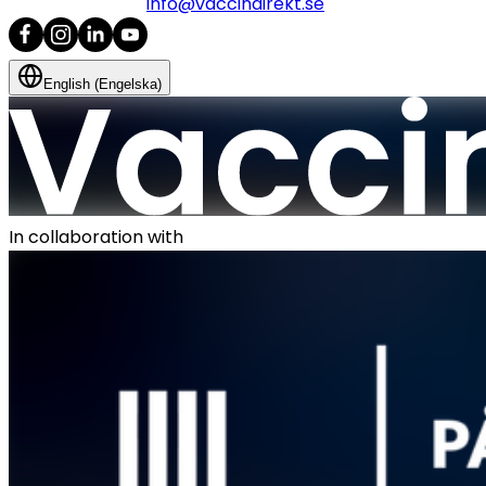
info@vaccindirekt.se
English (Engelska)
In collaboration with