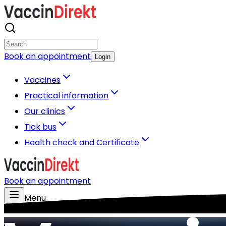
Book an appointment
Login
Vaccines
Practical information
Our clinics
Tick bus
Health check and Certificate
Book an appointment
Menu