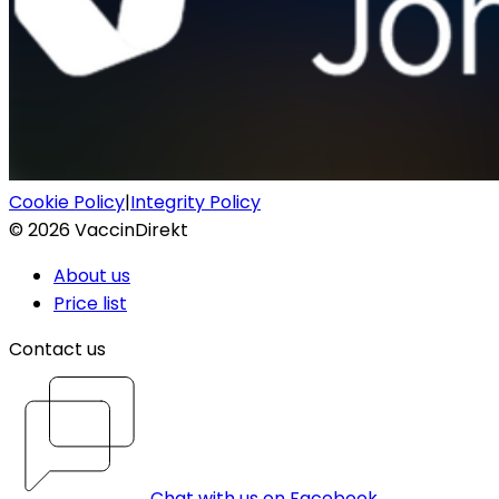
Cookie Policy
|
Integrity Policy
©
2026
VaccinDirekt
About us
Price list
Contact us
Chat with us on Facebook