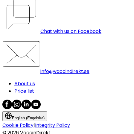
Chat with us on Facebook
info@vaccindirekt.se
About us
Price list
English (Engelska)
Cookie Policy
|
Integrity Policy
©
2026
VaccinDirekt