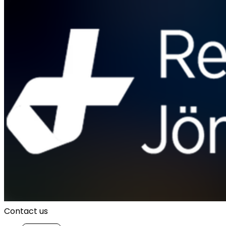
Contact us