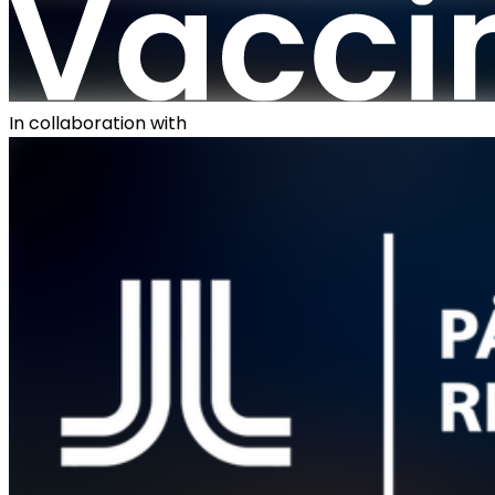
In collaboration with