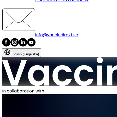
info@vaccindirekt.se
English (Engelska)
In collaboration with