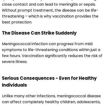
close contact and can lead to meningitis or sepsis. 
Without prompt treatment, the disease can be life-
threatening – which is why vaccination provides the 
best protection.
The Disease Can Strike Suddenly
Meningococcal infection can progress from mild 
symptoms to life-threatening conditions within just a 
few hours. Vaccination significantly reduces the risk of 
severe illness.
Serious Consequences - Even for Healthy 
Individuals
Unlike many other infections, meningococcal disease 
can affect completely healthy children, adolescents, 