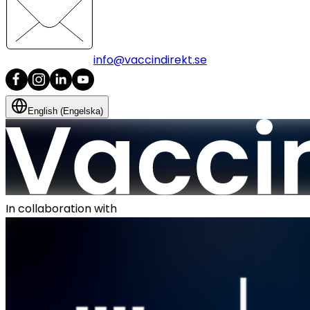
info@vaccindirekt.se
English (Engelska)
In collaboration with