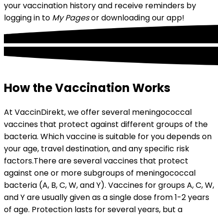
your vaccination history and receive reminders by 
logging in to 
My Pages
 or downloading our app!
How the Vaccination Works
At VaccinDirekt, we offer several meningococcal 
vaccines that protect against different groups of the 
bacteria. Which vaccine is suitable for you depends on 
your age, travel destination, and any specific risk 
factors.
There are several vaccines that protect 
against one or more subgroups of meningococcal 
bacteria (A, B, C, W, and Y). Vaccines for groups A, C, W, 
and Y are usually given as a single dose from 1-2 years 
of age. Protection lasts for several years, but a 