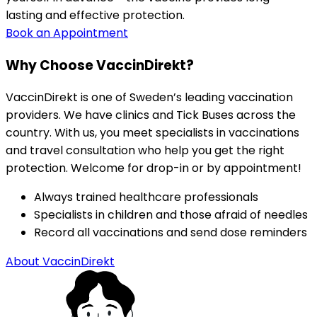
lasting and effective protection.
Book an Appointment
Why Choose VaccinDirekt?
VaccinDirekt is one of Sweden’s leading vaccination 
providers. We have clinics and Tick Buses across the 
country. With us, you meet specialists in vaccinations 
and travel consultation who help you get the right 
protection. Welcome for drop-in or by appointment!
Always trained healthcare professionals
Specialists in children and those afraid of needles
Record all vaccinations and send dose reminders
About VaccinDirekt