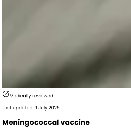
Medically reviewed
Last updated
:
9 July 2026
Meningococcal vaccine