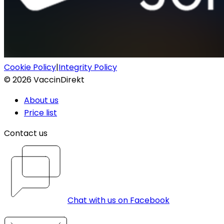
Cookie Policy
|
Integrity Policy
©
2026
VaccinDirekt
About us
Price list
Contact us
Chat with us on Facebook