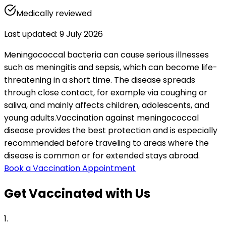
Medically reviewed
Last updated
:
9 July 2026
Meningococcal bacteria can cause serious illnesses 
such as meningitis and sepsis, which can become life-
threatening in a short time. The disease spreads 
through close contact, for example via coughing or 
saliva, and mainly affects children, adolescents, and 
young adults.
Vaccination against meningococcal 
disease provides the best protection and is especially 
recommended before traveling to areas where the 
disease is common or for extended stays abroad.
Book a Vaccination Appointment
Get Vaccinated with Us
1
.