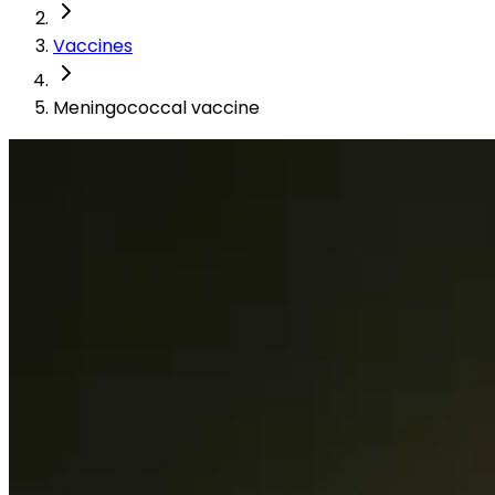
Vaccines
Meningococcal vaccine