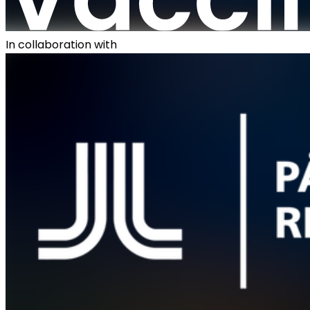
In collaboration with