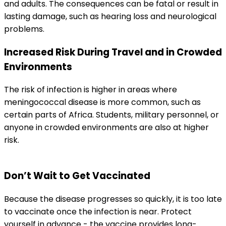
and adults. The consequences can be fatal or result in 
lasting damage, such as hearing loss and neurological 
problems.
Increased Risk During Travel and in Crowded 
Environments
The risk of infection is higher in areas where 
meningococcal disease is more common, such as 
certain parts of Africa. Students, military personnel, or 
anyone in crowded environments are also at higher 
risk.
Don’t Wait to Get Vaccinated
Because the disease progresses so quickly, it is too late 
to vaccinate once the infection is near. Protect 
yourself in advance - the vaccine provides long-