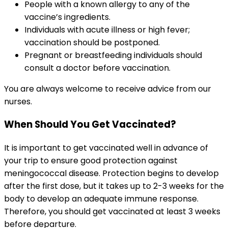
People with a known allergy to any of the 
vaccine’s ingredients.
Individuals with acute illness or high fever; 
vaccination should be postponed.
Pregnant or breastfeeding individuals should 
consult a doctor before vaccination.
You are always welcome to receive advice from our 
nurses.
When Should You Get Vaccinated?
It is important to get vaccinated well in advance of 
your trip to ensure good protection against 
meningococcal disease. Protection begins to develop 
after the first dose, but it takes up to 2-3 weeks for the 
body to develop an adequate immune response. 
Therefore, you should get vaccinated at least 3 weeks 
before departure.