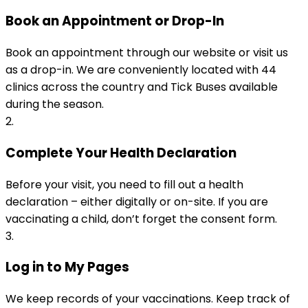
Book an Appointment or Drop-In
Book an appointment through our website or visit us 
as a drop-in. We are conveniently located with 44 
clinics across the country and Tick Buses available 
during the season.
2
.
Complete Your Health Declaration
Before your visit, you need to fill out a health 
declaration – either digitally or on-site. If you are 
vaccinating a child, don’t forget the consent form.
3
.
Log in to My Pages
We keep records of your vaccinations. Keep track of 