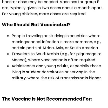
booster dose may be needed. Vaccines for group B 
are typically given in two doses about a month apart. 
For young children, more doses are required.
Who Should Get Vaccinated?
People traveling or studying in countries where 
meningococcal infection is more common, e.g., 
certain parts of Africa, Asia, or South America.
Travelers to Saudi Arabia (e.g., for pilgrimage to 
Mecca), where vaccination is often required.
Adolescents and young adults, especially those 
living in student dormitories or serving in the 
military, where the risk of transmission is higher.
The Vaccine Is Not Recommended For: