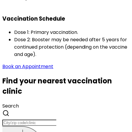
Vaccination Schedule
Dose 1: Primary vaccination.
Dose 2: Booster may be needed after 5 years for 
continued protection (depending on the vaccine 
and age).
Book an Appointment
Find your nearest vaccination
clinic
Search