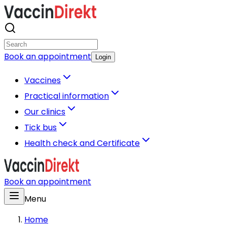
Book an appointment
Login
Vaccines
Practical information
Our clinics
Tick bus
Health check and Certificate
Book an appointment
Menu
Home