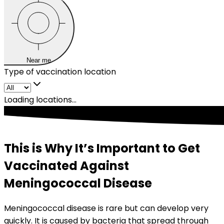
Near me
Type of vaccination location
Loading locations...
This is Why It’s Important to Get
Vaccinated Against
Meningococcal Disease
Meningococcal disease is rare but can develop very 
quickly. It is caused by bacteria that spread through 