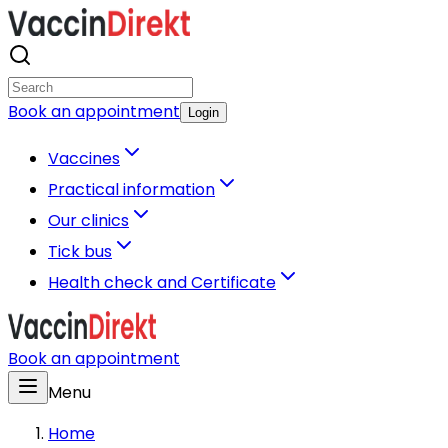
Book an appointment
Login
Vaccines
Practical information
Our clinics
Tick bus
Health check and Certificate
Book an appointment
Menu
Home