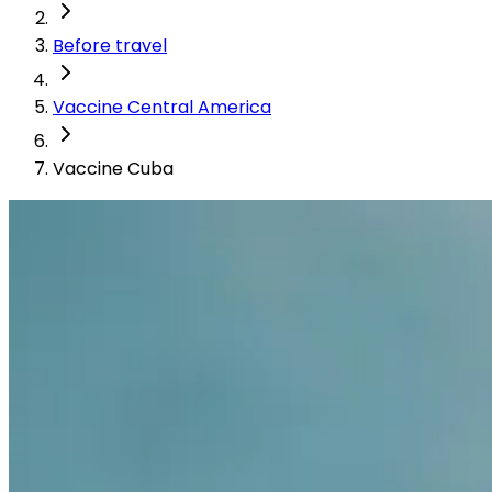
Before travel
Vaccine Central America
Vaccine Cuba