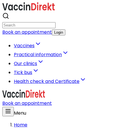
Book an appointment
Login
Vaccines
Practical information
Our clinics
Tick bus
Health check and Certificate
Book an appointment
Menu
Home