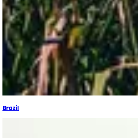
Brazil