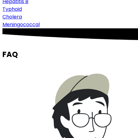
Hepatitis B
Typhoid
Cholera
Meningococcal
FAQ