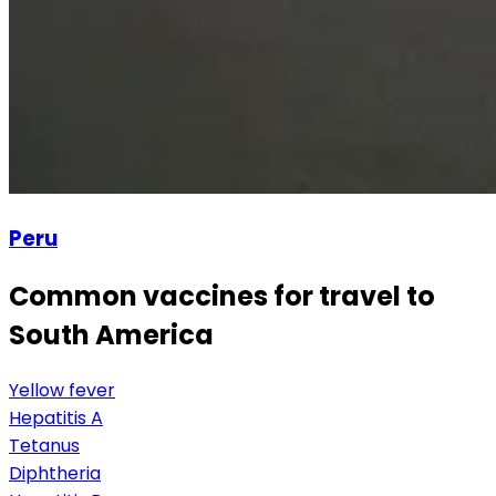
Peru
Common vaccines for travel to
South America
Yellow fever
Hepatitis A
Tetanus
Diphtheria