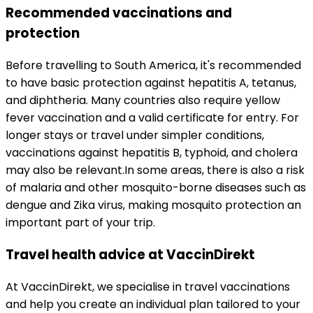
Recommended vaccinations and 
protection
Before travelling to South America, it's recommended 
to have basic protection against hepatitis A, tetanus, 
and diphtheria. Many countries also require yellow 
fever vaccination and a valid certificate for entry. For 
longer stays or travel under simpler conditions, 
vaccinations against hepatitis B, typhoid, and cholera 
may also be relevant.
In some areas, there is also a risk 
of malaria and other mosquito-borne diseases such as 
dengue and Zika virus, making mosquito protection an 
important part of your trip.
Travel health advice at VaccinDirekt
At VaccinDirekt, we specialise in travel vaccinations 
and help you create an individual plan tailored to your 