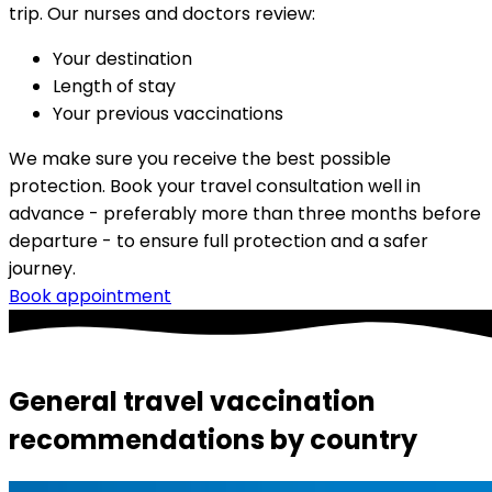
trip. Our nurses and doctors review:
Your destination
Length of stay
Your previous vaccinations
We make sure you receive the best possible 
protection. Book your travel consultation well in 
advance - preferably more than three months before 
departure - to ensure full protection and a safer 
journey.
Book appointment
General travel vaccination
recommendations by country