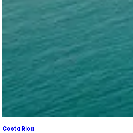
Costa Rica