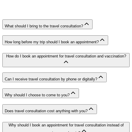
What should I bring to the travel consultation?
How long before my trip should I book an appointment?
How do I book an appointment for travel consultation and vaccination?
Can I receive travel consultation by phone or digitally?
Why should I choose to come to you?
Does travel consultation cost anything with you?
Why should I book an appointment for travel consultation instead of