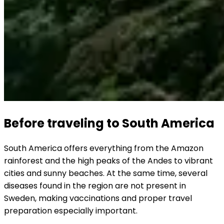
Before traveling to South America
South America offers everything from the Amazon 
rainforest and the high peaks of the Andes to vibrant 
cities and sunny beaches. At the same time, several 
diseases found in the region are not present in 
Sweden, making vaccinations and proper travel 
preparation especially important.