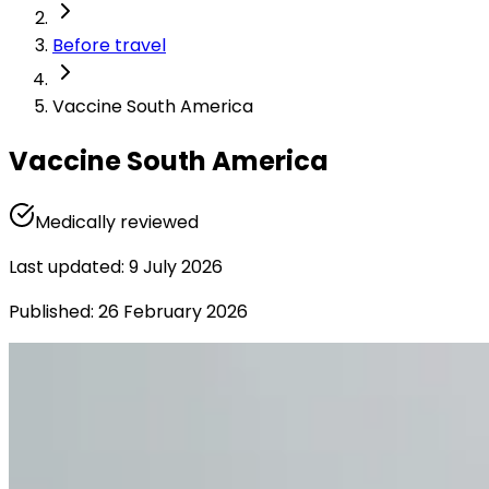
Before travel
Vaccine South America
Vaccine South America
Medically reviewed
Last updated
:
9 July 2026
Published
:
26 February 2026