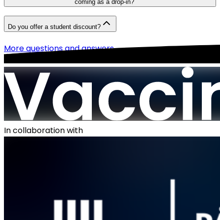
coming as a drop-in?
Do you offer a student discount?
More questions and answers
In collaboration with