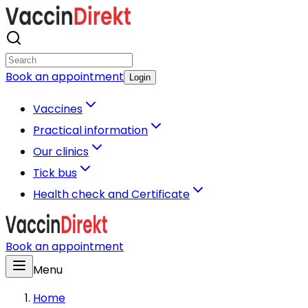
Book an appointment
Login
Vaccines
Practical information
Our clinics
Tick bus
Health check and Certificate
Book an appointment
Menu
Home