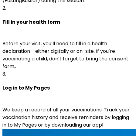
(FästingBussar) during the season.
2
.
Fill in your health form
Before your visit, you’ll need to fill in a health 
declaration - either digitally or on-site. If you’re 
vaccinating a child, don’t forget to bring the consent 
form.. 
3
.
Log in to My Pages
We keep a record of all your vaccinations. Track your 
vaccination history and receive reminders by logging 
in to My Pages or by downloading our app!