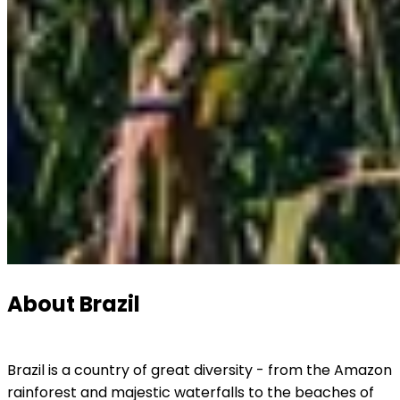
About Brazil
Brazil is a country of great diversity - from the Amazon 
rainforest and majestic waterfalls to the beaches of 