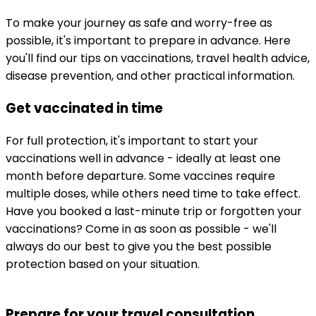
To make your journey as safe and worry-free as 
possible, it's important to prepare in advance. Here 
you'll find our tips on vaccinations, travel health advice, 
disease prevention, and other practical information.
Get vaccinated in time
For full protection, it's important to start your 
vaccinations well in advance - ideally at least one 
month before departure. Some vaccines require 
multiple doses, while others need time to take effect.
Have you booked a last-minute trip or forgotten your 
vaccinations? Come in as soon as possible - we'll 
always do our best to give you the best possible 
protection based on your situation.
Prepare for your travel consultation