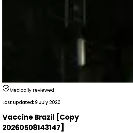
Medically reviewed
Last updated
:
9 July 2026
Vaccine Brazil [Copy
20260508143147]