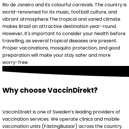
Rio de Janeiro and its colourful carnivals. The country is 
world-renowned for its music, football culture, and 
vibrant atmosphere.
The tropical and varied climate 
makes Brazil an attractive destination year-round. 
However, it's important to consider your health before 
travelling, as several tropical diseases are present. 
Proper vaccinations, mosquito protection, and good 
preparation will make your stay safer and more 
worry-free.
Why choose VaccinDirekt?
VaccinDirekt is one of Sweden’s leading providers of 
vaccination services. We operate clinics and mobile 
vaccination units (FästingBussar) across the country. 