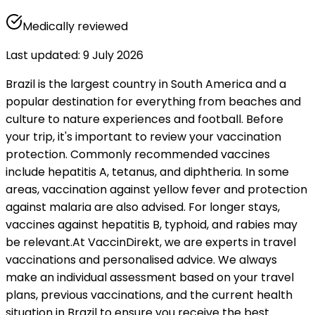
Medically reviewed
Last updated
:
9 July 2026
Brazil is the largest country in South America and a 
popular destination for everything from beaches and 
culture to nature experiences and football. Before 
your trip, it's important to review your vaccination 
protection. Commonly recommended vaccines 
include hepatitis A, tetanus, and diphtheria. In some 
areas, vaccination against yellow fever and protection 
against malaria are also advised. For longer stays, 
vaccines against hepatitis B, typhoid, and rabies may 
be relevant.
At VaccinDirekt, we are experts in travel 
vaccinations and personalised advice. We always 
make an individual assessment based on your travel 
plans, previous vaccinations, and the current health 
situation in Brazil to ensure you receive the best 