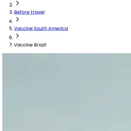
Before travel
Vaccine South America
Vaccine Brazil