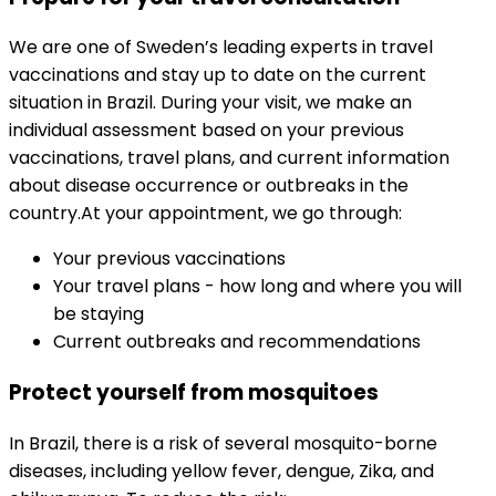
We are one of Sweden’s leading experts in travel 
vaccinations and stay up to date on the current 
situation in Brazil. During your visit, we make an 
individual assessment based on your previous 
vaccinations, travel plans, and current information 
about disease occurrence or outbreaks in the 
country.
At your appointment, we go through:
Your previous vaccinations
Your travel plans - how long and where you will 
be staying
Current outbreaks and recommendations
Protect yourself from mosquitoes
In Brazil, there is a risk of several mosquito-borne 
diseases, including yellow fever, dengue, Zika, and 