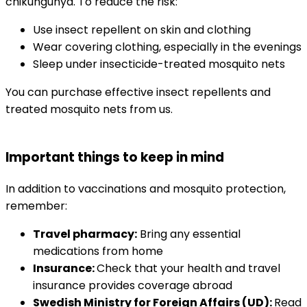
chikungunya. To reduce the risk:
Use insect repellent on skin and clothing
Wear covering clothing, especially in the evenings
Sleep under insecticide-treated mosquito nets
You can purchase effective insect repellents and 
treated mosquito nets from us.
Important things to keep in mind
In addition to vaccinations and mosquito protection, 
remember:
Travel pharmacy:
 Bring any essential 
medications from home
Insurance: 
Check that your health and travel 
insurance provides coverage abroad
Swedish Ministry for Foreign Affairs (UD): 
Read 