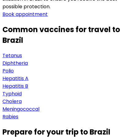
possible protection.
Book appointment
Common vaccines for travel to
Brazil
Tetanus
Diphtheria
Polio
Hepatitis A
Hepatitis B
Typhoid
Cholera
Meningococcal
Rabies
Prepare for your trip to Brazil