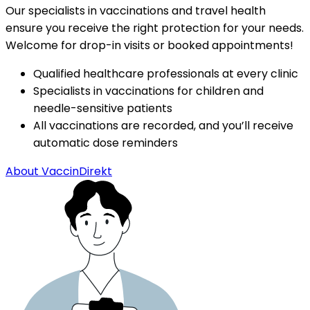
Our specialists in vaccinations and travel health 
ensure you receive the right protection for your needs. 
Welcome for drop-in visits or booked appointments!
Qualified healthcare professionals at every clinic
Specialists in vaccinations for children and 
needle-sensitive patients
All vaccinations are recorded, and you’ll receive 
automatic dose reminders
About VaccinDirekt