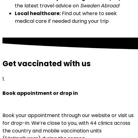
the latest travel advice on 
Sweden Abroad
Local healthcare:
 Find out where to seek 
medical care if needed during your trip
Get vaccinated with us
1
.
Book appointment or drop in
Book your appointment through our website or visit us 
for drop-in. We’re close to you, with 44 clinics across 
the country and mobile vaccination units 