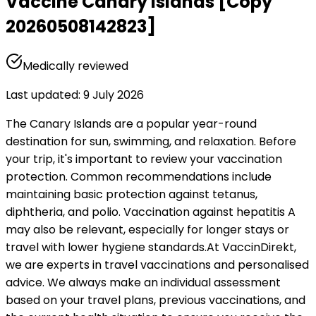
Vaccine Canary Islands [Copy
20260508142823]
Medically reviewed
Last updated
:
9 July 2026
The Canary Islands are a popular year-round 
destination for sun, swimming, and relaxation. Before 
your trip, it's important to review your vaccination 
protection. Common recommendations include 
maintaining basic protection against tetanus, 
diphtheria, and polio. Vaccination against hepatitis A 
may also be relevant, especially for longer stays or 
travel with lower hygiene standards.
At VaccinDirekt, 
we are experts in travel vaccinations and personalised 
advice. We always make an individual assessment 
based on your travel plans, previous vaccinations, and 