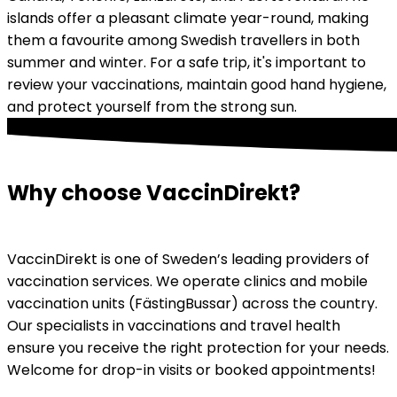
islands offer a pleasant climate year-round, making 
them a favourite among Swedish travellers in both 
summer and winter. For a safe trip, it's important to 
review your vaccinations, maintain good hand hygiene, 
and protect yourself from the strong sun.
Why choose VaccinDirekt?
VaccinDirekt is one of Sweden’s leading providers of 
vaccination services. We operate clinics and mobile 
vaccination units (FästingBussar) across the country. 
Our specialists in vaccinations and travel health 
ensure you receive the right protection for your needs. 
Welcome for drop-in visits or booked appointments!