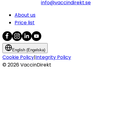
info@vaccindirekt.se
About us
Price list
English (Engelska)
Cookie Policy
|
Integrity Policy
©
2026
VaccinDirekt