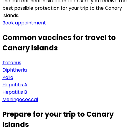
the current health situation to ensure you receive the 
best possible protection for your trip to the Canary 
Islands.
Book appointment
Common vaccines for travel to
Canary Islands
Tetanus
Diphtheria
Polio
Hepatitis A
Hepatitis B
Meningococcal
Prepare for your trip to Canary
Islands