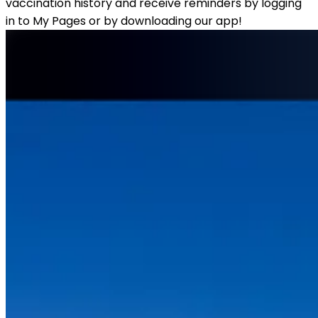
vaccination history and receive reminders by logging 
in to My Pages or by downloading our app! 