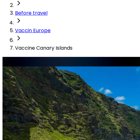
Before travel
Vaccin Europe
Vaccine Canary Islands