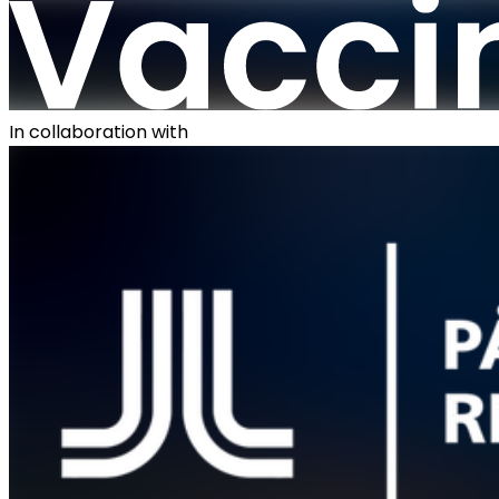
In collaboration with