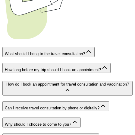
What should I bring to the travel consultation?
How long before my trip should I book an appointment?
How do I book an appointment for travel consultation and vaccination?
Can I receive travel consultation by phone or digitally?
Why should I choose to come to you?