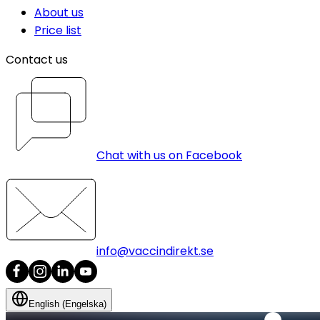
About us
Price list
Contact us
Chat with us on Facebook
info@vaccindirekt.se
English (Engelska)