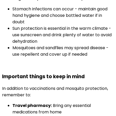
Stomach infections can occur - maintain good 
hand hygiene and choose bottled water if in 
doubt
Sun protection is essential in the warm climate - 
use sunscreen and drink plenty of water to avoid 
dehydration
Mosquitoes and sandflies may spread disease - 
use repellent and cover up if needed
Important things to keep in mind
In addition to vaccinations and mosquito protection, 
remember to:
Travel pharmacy:
 Bring any essential 
medications from home