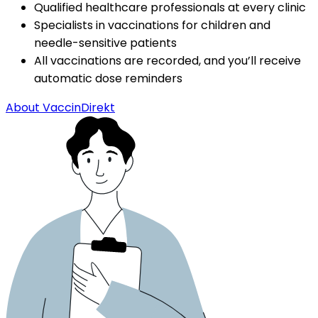
Qualified healthcare professionals at every clinic
Specialists in vaccinations for children and 
needle-sensitive patients
All vaccinations are recorded, and you’ll receive 
automatic dose reminders
About VaccinDirekt