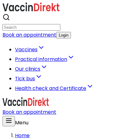
Book an appointment
Login
Vaccines
Practical information
Our clinics
Tick bus
Health check and Certificate
Book an appointment
Menu
Home