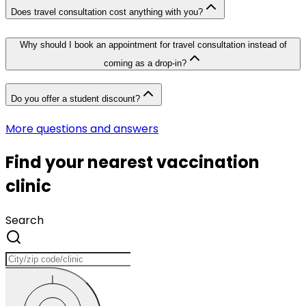
Does travel consultation cost anything with you?
Why should I book an appointment for travel consultation instead of
coming as a drop-in?
Do you offer a student discount?
More questions and answers
Find your nearest vaccination
clinic
Search