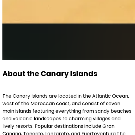
About the Canary Islands
The Canary Islands are located in the Atlantic Ocean, 
west of the Moroccan coast, and consist of seven 
main islands featuring everything from sandy beaches 
and volcanic landscapes to charming villages and 
lively resorts. Popular destinations include Gran 
Canaria, Tenerife, Lanzarote, and Fuerteventura.
The 