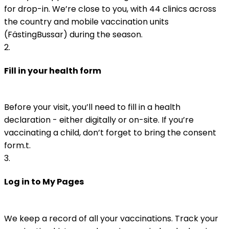
for drop-in. We’re close to you, with 44 clinics across 
the country and mobile vaccination units 
(FästingBussar) during the season.
2
.
Fill in your health form
Before your visit, you’ll need to fill in a health 
declaration - either digitally or on-site. If you’re 
vaccinating a child, don’t forget to bring the consent 
form.t. 
3
.
Log in to My Pages
We keep a record of all your vaccinations. Track your 