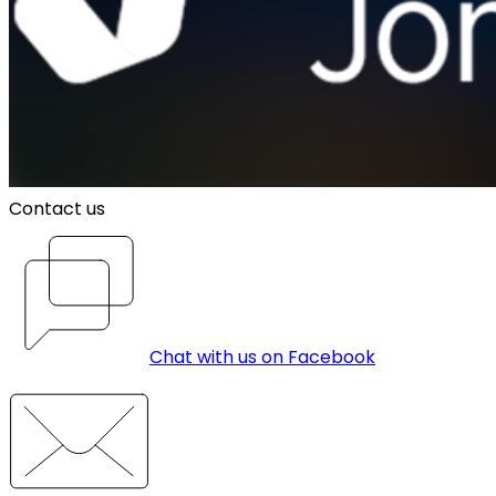
Contact us
Chat with us on Facebook