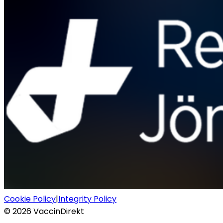
Cookie Policy
|
Integrity Policy
©
2026
VaccinDirekt