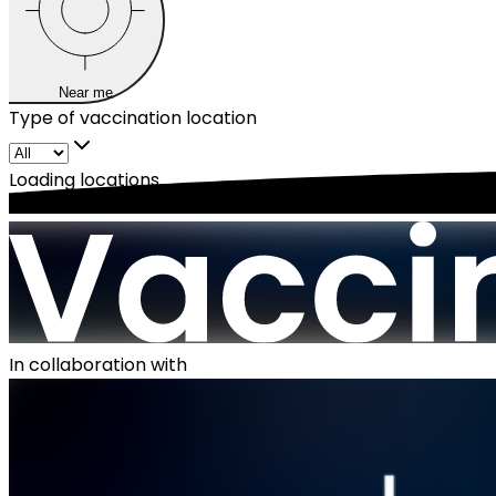
Near me
Type of vaccination location
Loading locations...
In collaboration with