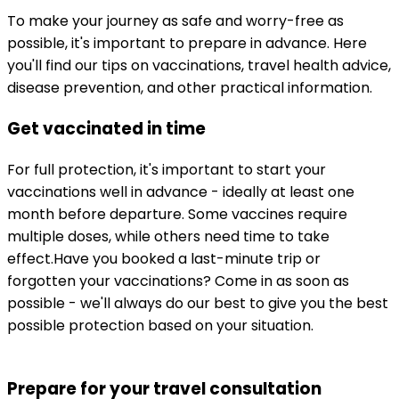
To make your journey as safe and worry-free as 
possible, it's important to prepare in advance. Here 
you'll find our tips on vaccinations, travel health advice, 
disease prevention, and other practical information.
Get vaccinated in time
For full protection, it's important to start your 
vaccinations well in advance - ideally at least one 
month before departure. Some vaccines require 
multiple doses, while others need time to take 
effect.
Have you booked a last-minute trip or 
forgotten your vaccinations? Come in as soon as 
possible - we'll always do our best to give you the best 
possible protection based on your situation.
Prepare for your travel consultation