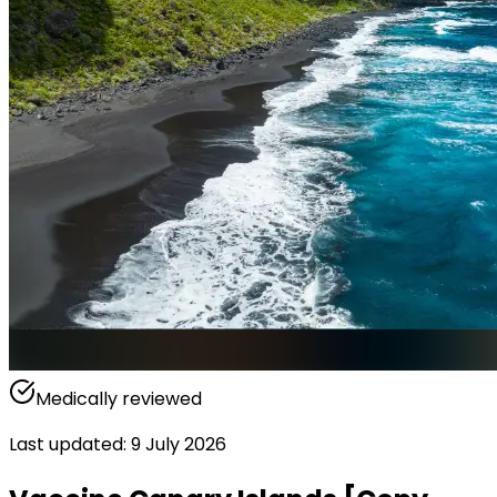
Medically reviewed
Last updated
:
9 July 2026