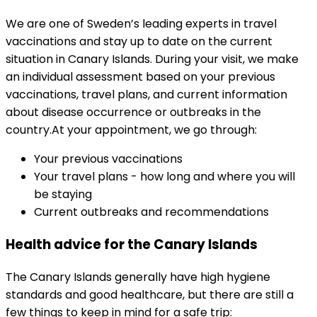
We are one of Sweden’s leading experts in travel 
vaccinations and stay up to date on the current 
situation in Canary Islands. 
During your visit, we make 
an individual assessment based on your previous 
vaccinations, travel plans, and current information 
about disease occurrence or outbreaks in the 
country.
At your appointment, we go through:
Your previous vaccinations
Your travel plans - how long and where you will 
be staying
Current outbreaks and recommendations
Health advice for the Canary Islands
The Canary Islands generally have high hygiene 
standards and good healthcare, but there are still a 
few things to keep in mind for a safe trip: