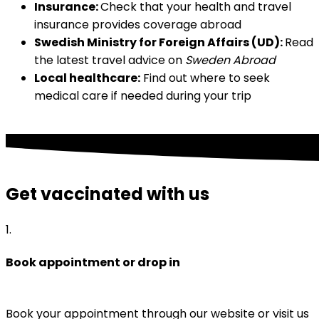
Insurance: 
Check that your health and travel 
insurance provides coverage abroad
Swedish Ministry for Foreign Affairs (UD): 
Read 
the latest travel advice on 
Sweden Abroad
Local healthcare:
 Find out where to seek 
medical care if needed during your trip
Get vaccinated with us
1
.
Book appointment or drop in
Book your appointment through our website or visit us 